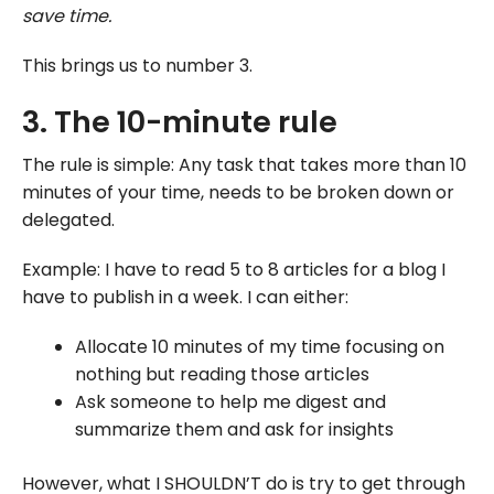
save time.
This brings us to number 3.
3. The 10-minute rule
The rule is simple: Any task that takes more than 10
minutes of your time, needs to be broken down or
delegated.
Example: I have to read 5 to 8 articles for a blog I
have to publish in a week. I can either:
Allocate 10 minutes of my time focusing on
nothing but reading those articles
Ask someone to help me digest and
summarize them and ask for insights
However, what I SHOULDN’T do is try to get through