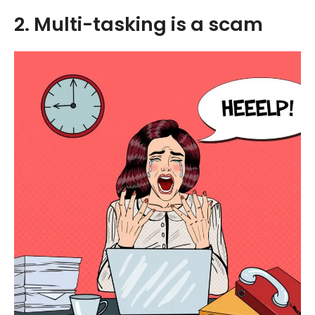
2. Multi-tasking is a scam