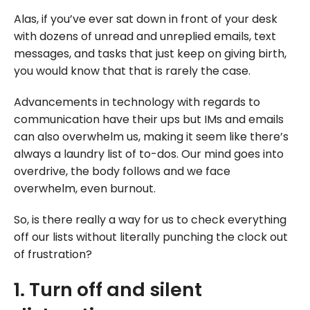
Alas, if you’ve ever sat down in front of your desk
with dozens of unread and unreplied emails, text
messages, and tasks that just keep on giving birth,
you would know that that is rarely the case.
Advancements in technology with regards to
communication have their ups but IMs and emails
can also overwhelm us, making it seem like there’s
always a laundry list of to-dos. Our mind goes into
overdrive, the body follows and we face
overwhelm, even burnout.
So, is there really a way for us to check everything
off our lists without literally punching the clock out
of frustration?
1. Turn off and silent