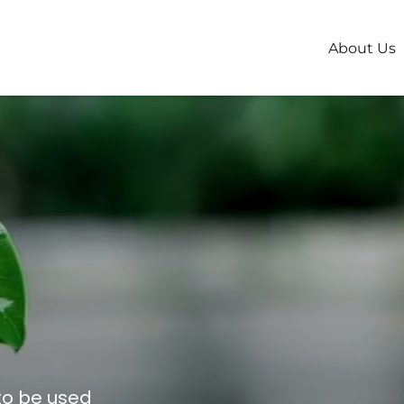
About Us
 to be used