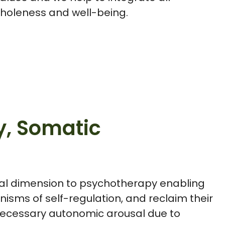
wholeness and well-being.
y, Somatic
al dimension to psychotherapy enabling
isms of self-regulation, and reclaim their
nnecessary autonomic arousal due to