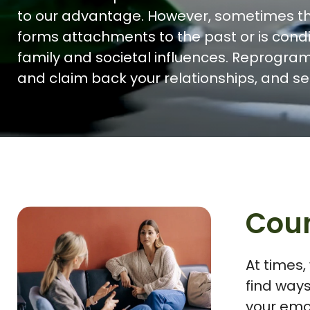
to our advantage. However, sometimes t
forms attachments to the past or is cond
family and societal influences. Reprogra
and claim back your relationships, and se
Coun
At times,
find ways
your emo