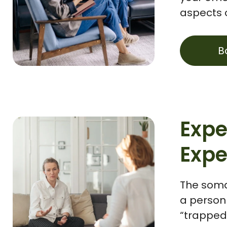
aspects o
B
Expe
Expe
The soma
a person 
“trapped