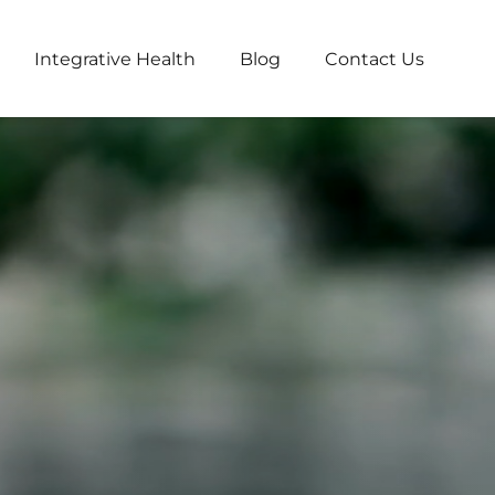
Integrative Health
Blog
Contact Us