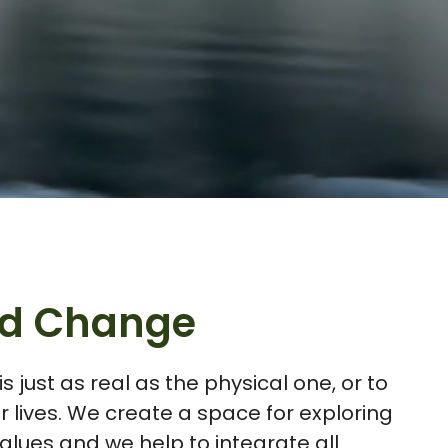
and Change
 just as real as the physical one, or to
 lives. We create a space for exploring
lues and we help to integrate all