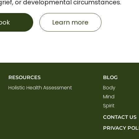
grief, or developmental circumstances.
ook
Learn more
RESOURCES
BLOG
Holistic Health Assessment
Body
Mind
Spirit
CONTACT US
PRIVACY POL