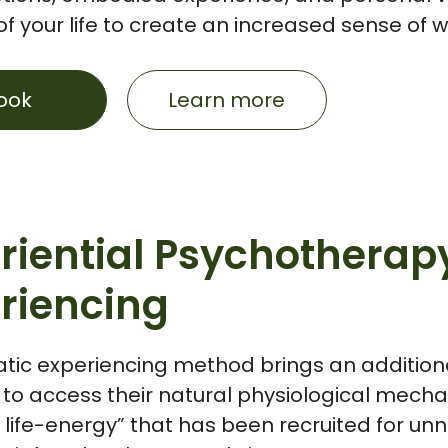
f your life to create an increased sense of 
ook
Learn more
riential Psychotherap
riencing
tic experiencing method brings an addition
to access their natural physiological mechan
 life-energy” that has been recruited for u