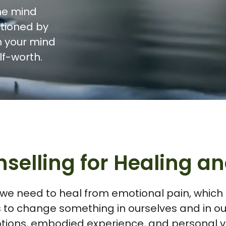
he mind
itioned by
m your mind
lf-worth.
selling for Healing 
 we need to heal from emotional pain, which is
 to change something in ourselves and in our
tions, embodied experience, and personal va