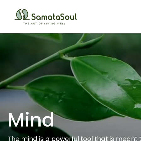
Mind
The mind is a powerful tool that is meant