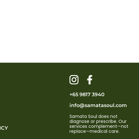
+65 9817 3940
info@samatasoul.com
Samata Soul does not
diagnose or prescribe. Our
services complement—not
ICY
replace—medical care.