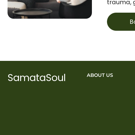
trauma, 
B
SamataSoul
ABOUT US