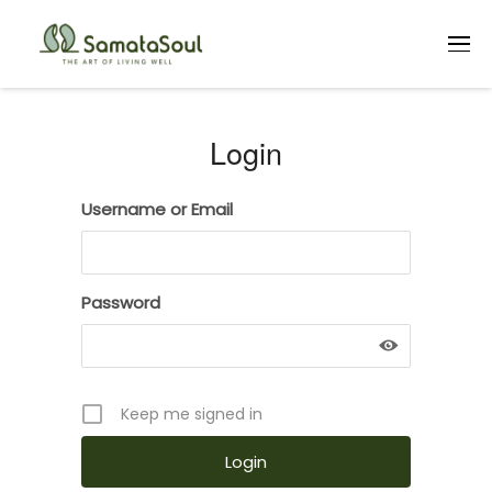
Login
Login
Username or Email
Password
Keep me signed in