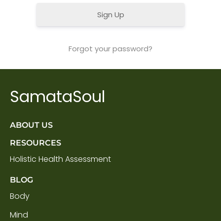
Sign Up
Forgot your password?
SamataSoul
ABOUT US
RESOURCES
Holistic Health Assessment
BLOG
Body
Mind