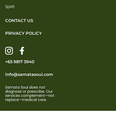
Spirit
CONTACT US
PRIVACY POLICY
+65 9817 3940
info@samatasoul.com
Samata Soul does not
diagnose or prescribe. Our
services complement—not
replace—medical care.