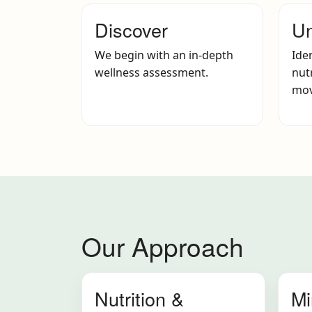
Discover
Un
We begin with an in-depth
Ide
wellness assessment.
nutr
mov
Our Approach
Nutrition &
Mi