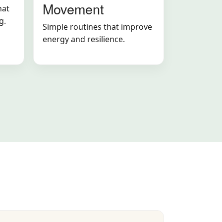
Movement
hat
g.
Simple routines that improve
energy and resilience.