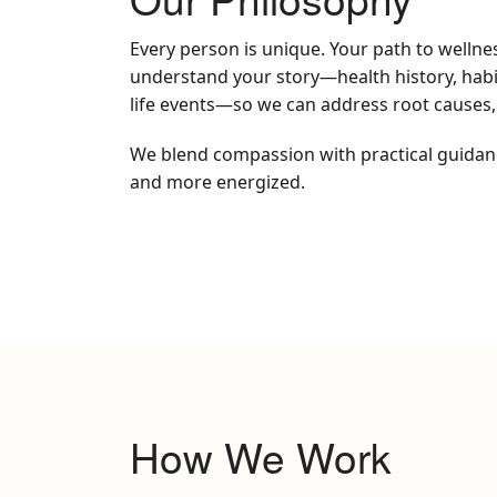
Every person is unique. Your path to wellne
understand your story—health history, habits
life events—so we can address root causes,
We blend compassion with practical guidance 
and more energized.
How We Work