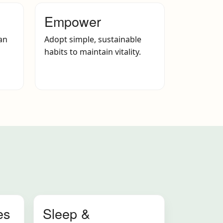
Empower
an
Adopt simple, sustainable
habits to maintain vitality.
es
Sleep &