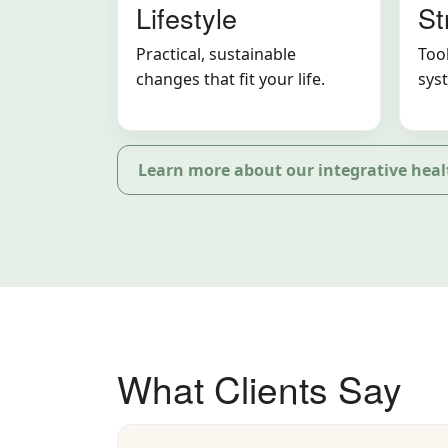
Lifestyle
St
Practical, sustainable
Tool
changes that fit your life.
sys
Learn more about our integrative heal
What Clients Say