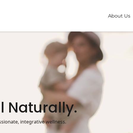
About Us
l Naturally.
ionate, integrative wellness.