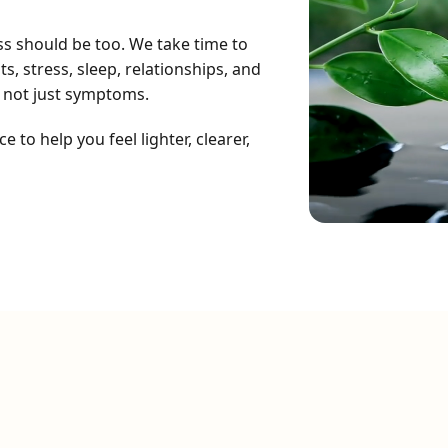
ss should be too. We take time to
, stress, sleep, relationships, and
 not just symptoms.
to help you feel lighter, clearer,