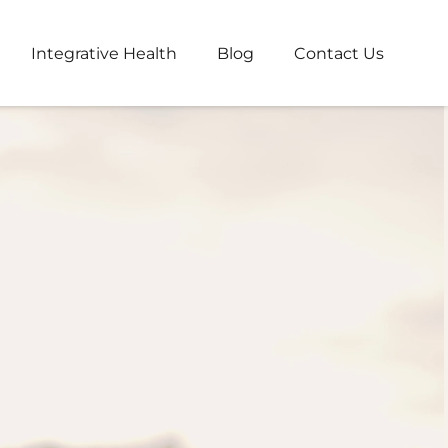
Integrative Health
Blog
Contact Us