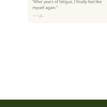
“After years of fatigue, I finally feel like
myself again.”
— J.L.