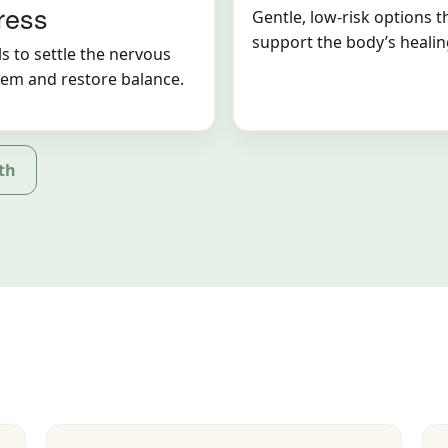
ress
Gentle, low-risk options t
support the body’s healin
s to settle the nervous
tem and restore balance.
th