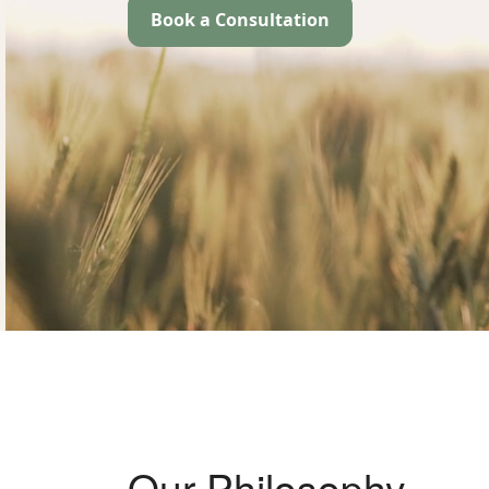
Book a Consultation
Our Philosophy