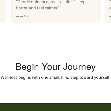
“Gentle guidance, real results. I sleep
better and feel calmer.”
— M.T.
Begin Your Journey
Wellness begins with one small, kind step toward yourself.