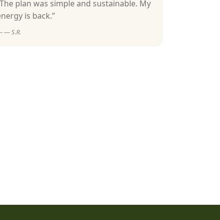
“The plan was simple and sustainable. My
energy is back.”
— S.R.