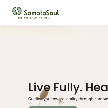
Live Fully. Hea
Guiding you toward vitality through compass