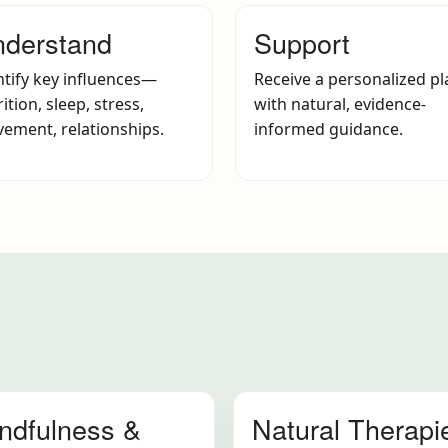
derstand
Support
ntify key influences—
Receive a personalized pl
ition, sleep, stress,
with natural, evidence-
ement, relationships.
informed guidance.
ndfulness &
Natural Therapi