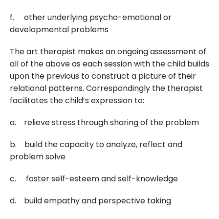
f. other underlying psycho-emotional or
developmental problems
The art therapist makes an ongoing assessment of
all of the above as each session with the child builds
upon the previous to construct a picture of their
relational patterns. Correspondingly the therapist
facilitates the child’s expression to:
a. relieve stress through sharing of the problem
b. build the capacity to analyze, reflect and
problem solve
c. foster self-esteem and self-knowledge
d. build empathy and perspective taking