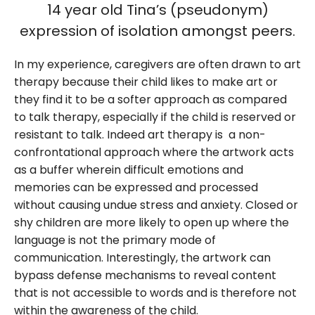
14 year old Tina’s (pseudonym)
expression of isolation amongst peers.
In my experience, caregivers are often drawn to art
therapy because their child likes to make art or
they find it to be a softer approach as compared
to talk therapy, especially if the child is reserved or
resistant to talk. Indeed art therapy is a non-
confrontational approach where the artwork acts
as a buffer wherein difficult emotions and
memories can be expressed and processed
without causing undue stress and anxiety. Closed or
shy children are more likely to open up where the
language is not the primary mode of
communication. Interestingly, the artwork can
bypass defense mechanisms to reveal content
that is not accessible to words and is therefore not
within the awareness of the child.