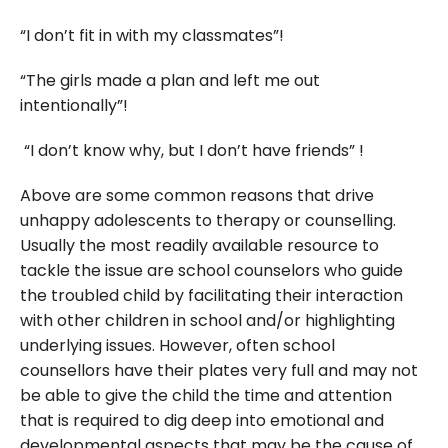
“I don’t fit in with my classmates”!
“The girls made a plan and left me out
intentionally”!
“I don’t know why, but I don’t have friends” !
Above are some common reasons that drive
unhappy adolescents to therapy or counselling.
Usually the most readily available resource to
tackle the issue are school counselors who guide
the troubled child by facilitating their interaction
with other children in school and/or highlighting
underlying issues. However, often school
counsellors have their plates very full and may not
be able to give the child the time and attention
that is required to dig deep into emotional and
developmental aspects that may be the cause of