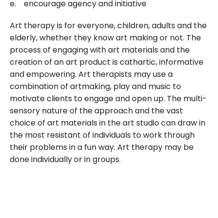
e. encourage agency and initiative
Art therapy is for everyone, children, adults and the
elderly, whether they know art making or not. The
process of engaging with art materials and the
creation of an art product is cathartic, informative
and empowering. Art therapists may use a
combination of artmaking, play and music to
motivate clients to engage and open up. The multi-
sensory nature of the approach and the vast
choice of art materials in the art studio can draw in
the most resistant of individuals to work through
their problems in a fun way. Art therapy may be
done individually or in groups.