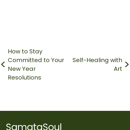
Post
navigation
How to Stay
Committed to Your
Self-Healing with
New Year
Art
Resolutions
SamataSoul