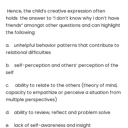
Hence, the child’s creative expression often
holds the answer to “I don’t know why I don’t have
friends” amongst other questions and can highlight
the following:
a. unhelpful behavior patterns that contribute to
relational difficulties
b. self-perception and others’ perception of the
self
c. ability to relate to the others (theory of mind,
capacity to empathize or perceive a situation from
multiple perspectives)
d. ability to review, reflect and problem solve
e. lack of self-awareness and insight