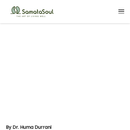
Art Therapy &
Unhappy
Adolescents
By Dr. Huma Durrani