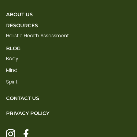
ABOUT US
RESOURCES
Holistic Health Assessment
BLOG
Body
Mind
Spirit
CONTACT US
PRIVACY POLICY