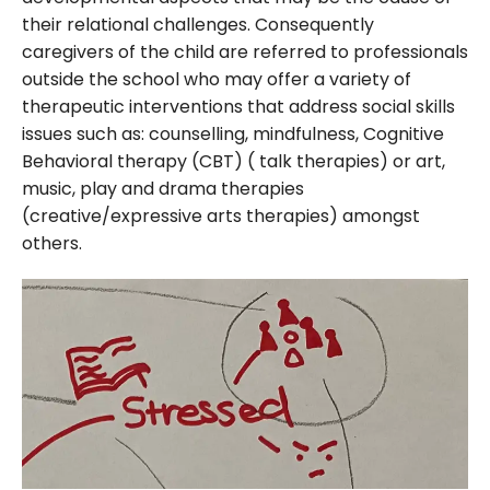
their relational challenges. Consequently
caregivers of the child are referred to professionals
outside the school who may offer a variety of
therapeutic interventions that address social skills
issues such as: counselling, mindfulness, Cognitive
Behavioral therapy (CBT) ( talk therapies) or art,
music, play and drama therapies
(creative/expressive arts therapies) amongst
others.