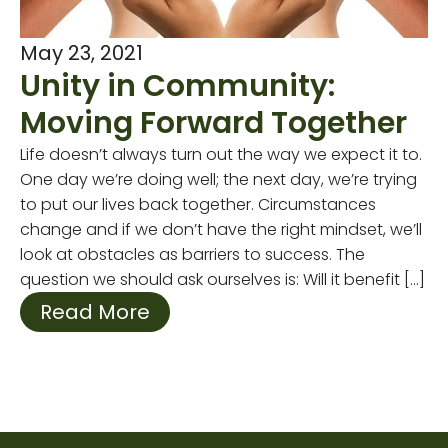
May 23, 2021
Unity in Community:
Moving Forward Together
Life doesn’t always turn out the way we expect it to.
One day we’re doing well; the next day, we’re trying
to put our lives back together. Circumstances
change and if we don’t have the right mindset, we’ll
look at obstacles as barriers to success. The
question we should ask ourselves is: Will it benefit […]
Read More