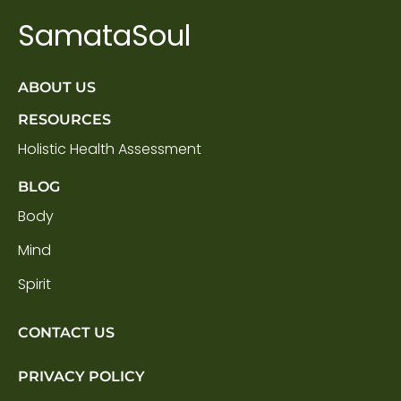
SamataSoul
ABOUT US
RESOURCES
Holistic Health Assessment
BLOG
Body
Mind
Spirit
CONTACT US
PRIVACY POLICY