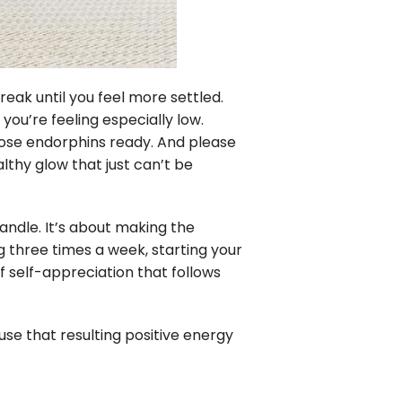
eak until you feel more settled.
ou’re feeling especially low.
hose endorphins ready. And please
althy glow that just can’t be
andle. It’s about making the
 three times a week, starting your
f self-appreciation that follows
 use that resulting positive energy