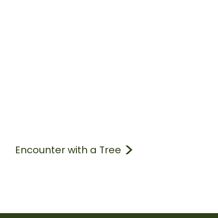
Encounter with a Tree