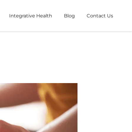
Integrative Health
Blog
Contact Us