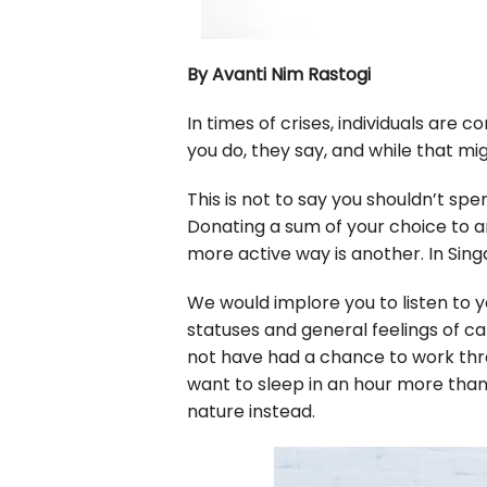
By Avanti Nim Rastogi
In times of crises, individuals are
you do, they say, and while that mig
This is not to say you shouldn’t sp
Donating a sum of your choice to an
more active way is another. In Sing
We would implore you to listen to
statuses and general feelings of c
not have had a chance to work thr
want to sleep in an hour more than 
nature instead.