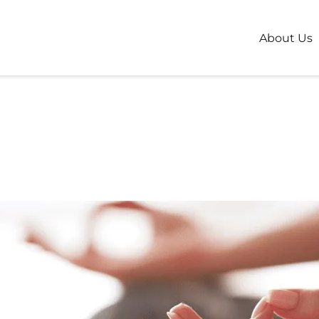
About Us
You First