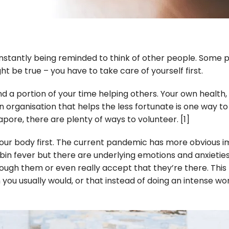
 constantly being reminded to think of other people. Som
ht be true – you have to take care of yourself first.
end a portion of your time helping others. Your own healt
 organisation that helps the less fortunate is one way to
apore, there are plenty of ways to volunteer.
[1]
 your body first. The current pandemic has more obvious
abin fever but there are underlying emotions and anxieti
ough them or even really accept that they’re there. Thi
you usually would, or that instead of doing an intense work