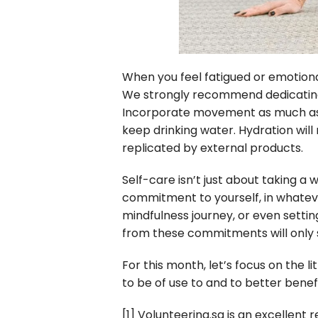
When you feel fatigued or emotional
We strongly recommend dedicating s
Incorporate movement as much as y
keep drinking water. Hydration will 
replicated by external products.
Self-care isn’t just about taking a
commitment to yourself, in whateve
mindfulness journey, or even settin
from these commitments will only s
For this month, let’s focus on the l
to be of use to and to better benef
[1]
Volunteering.sg is an excellent re