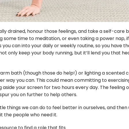
ly drained, honour those feelings, and take a self-care br
ome time to meditation, or even taking a power nap, if y
ou can into your daily or weekly routine, so you have t
not only keep your body running, but it’ll lend you that he
 warm bath (though those do help!) or lighting a scented c
r way you can. This could mean committing to exercising
g aside your screen for two hours every day. The feeling o
pur you on further to help others.
ittle things we can do to feel better in ourselves, and then
it the people who need it.
source to find a role that fits