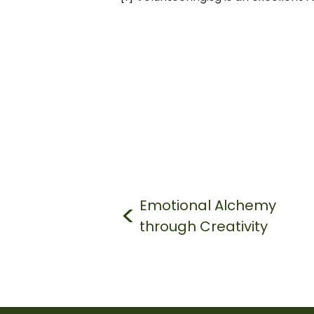
Post
navigation
Emotional Alchemy
through Creativity