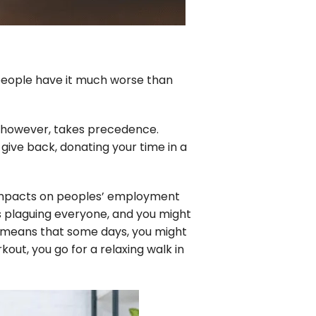
e people have it much worse than
h, however, takes precedence.
 give back, donating your time in a
 impacts on peoples’ employment
es plaguing everyone, and you might
s means that some days, you might
out, you go for a relaxing walk in