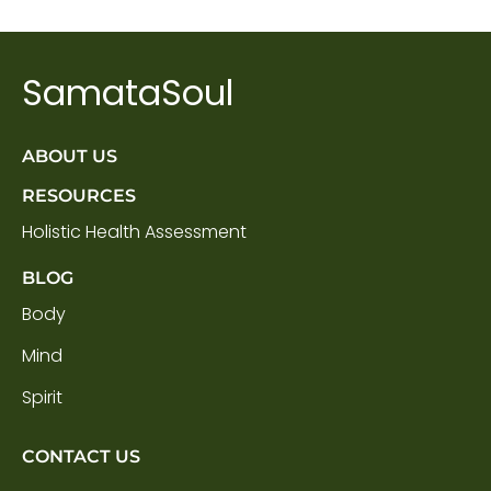
SamataSoul
ABOUT US
RESOURCES
Holistic Health Assessment
BLOG
Body
Mind
Spirit
CONTACT US