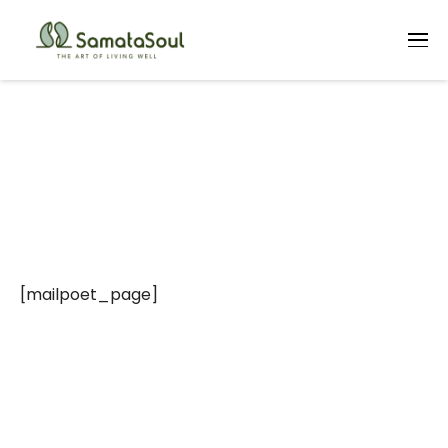
MailPoet Page
[mailpoet_page]