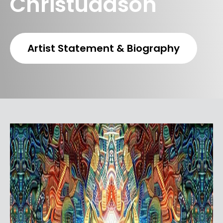
Christudason
Artist Statement & Biography