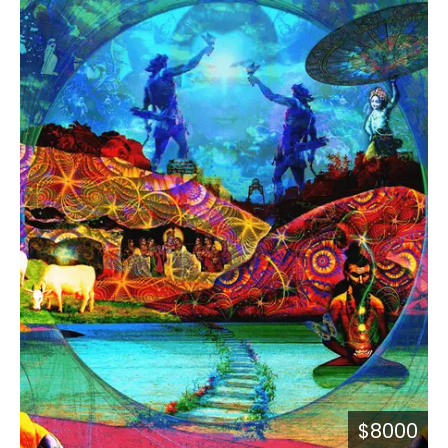
$8000