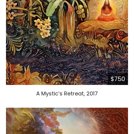
$750
A Mystic’s Retreat, 2017