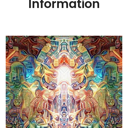
Information