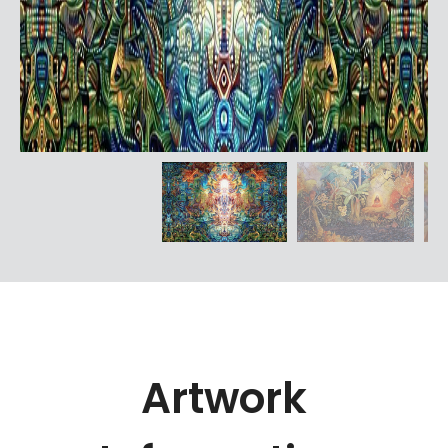
Artwork