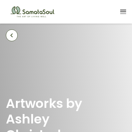
<
Artworks by
Ashley