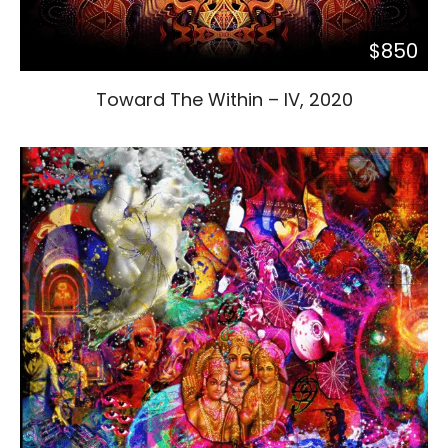
$850
Toward The Within – IV, 2020