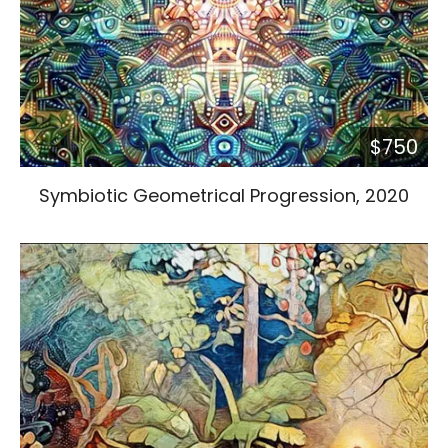
$750
Symbiotic Geometrical Progression, 2020