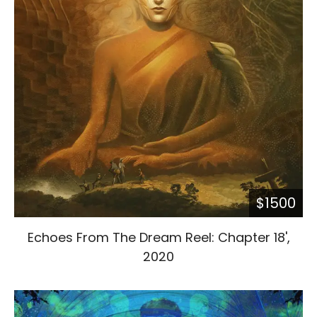
$1500
Echoes From The Dream Reel: Chapter 18',
2020