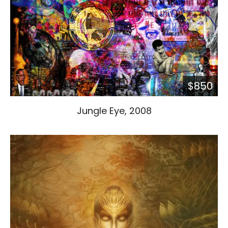
$850
Jungle Eye, 2008