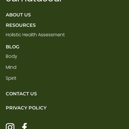
ABOUT US
RESOURCES
Holistic Health Assessment
BLOG
Body
Mind
Spirit
CONTACT US
PRIVACY POLICY