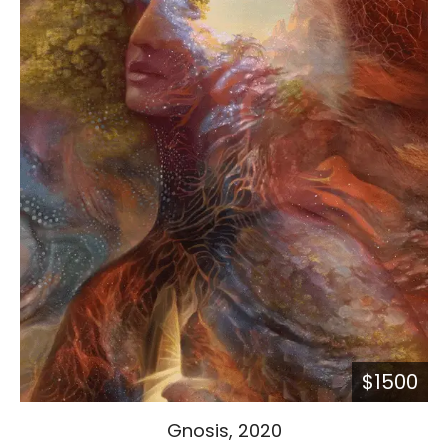
$1500
Gnosis, 2020