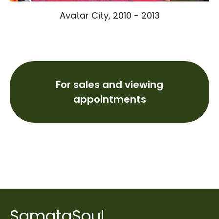
Avatar City, 2010 - 2013
For sales and viewing
appointments
SamataSoul