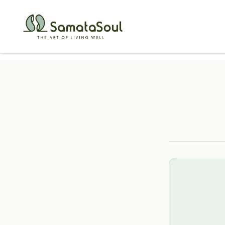
Holistic He