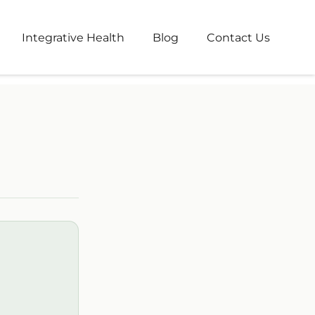
nt Dashboard
Integrative Health
Blog
Contact Us