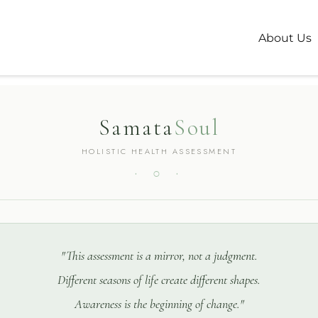
alth Assessme
About Us