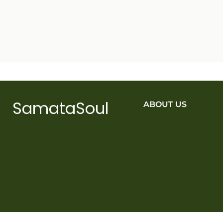
SamataSoul
ABOUT US