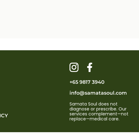
+65 9817 3940
info@samatasoul.com
Samata Soul does not
diagnose or prescribe. Our
services complement—not
ICY
replace—medical care.