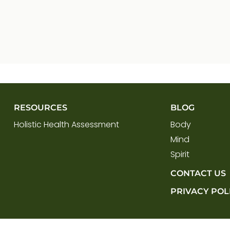
RESOURCES
BLOG
Holistic Health Assessment
Body
Mind
Spirit
CONTACT US
PRIVACY POL